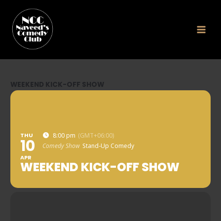
Skip
to
content
WEEKEND KICK-OFF SHOW
THU
8:00 pm
(GMT+06:00)
10
Comedy Show
Stand-Up Comedy
APR
WEEKEND KICK-OFF SHOW