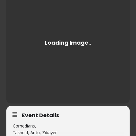
Event Details
Comedians,
Tashdid, Antu, Zibayer