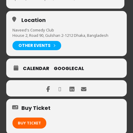
Location
Naveed's Comedy Club
House 2, Road 90, Gulshan 2-1212 Dhaka, Bangladesh
OTHER EVENTS
CALENDAR
GOOGLECAL
Buy Ticket
BUY TICKET