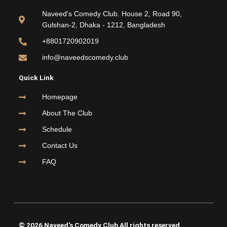
b
t
u
a
o
e
b
g
Naveed's Comedy Club. House 2, Road 90,
o
r
e
r
Gulshan-2, Dhaka - 1212, Bangladesh
k
a
m
+8801720902019
info@naveedscomedy.club
Quick Link
Homepage
About The Club
Schedule
Contact Us
FAQ
© 2026 Naveed's Comedy Club All rights reserved