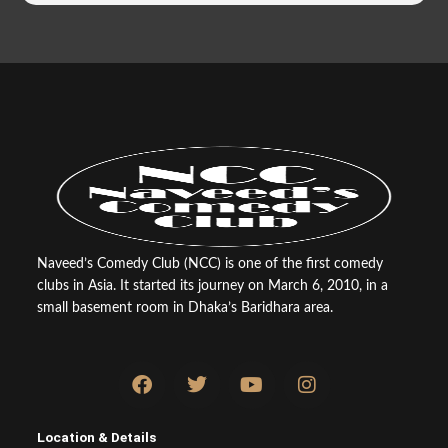
Naveed’s Comedy Club (NCC) is one of the first comedy
clubs in Asia. It started its journey on March 6, 2010, in a
small basement room in Dhaka’s Baridhara area.
F
T
Y
I
a
w
o
n
c
i
u
s
e
t
t
t
Location & Details