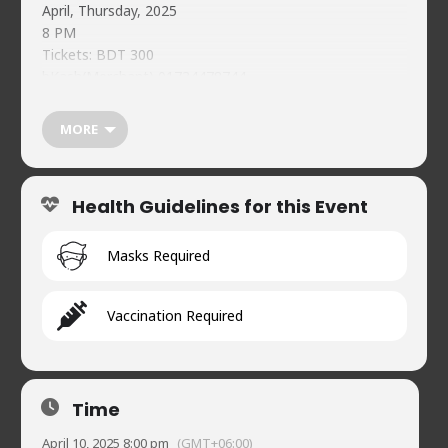
April, Thursday, 2025
8 PM
Tickets: BDT 300
bKash(Merchant) 01734478744
Reference: NCC April 10 <Your Name>
Individual Guest Registration Must:
MORE
https://forms.gle/qVeeTMqekpHwgSmy7
Food & beverages (soft) available on-premises
Naveed’s Comedy Club.
Health Guidelines for this Event
House 2, Road 90, Gulshan-2
01720902019
Masks Required
Vaccination Required
Time
April 10, 2025 8:00 pm
(GMT+06:00)