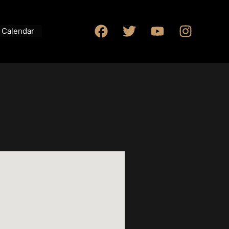
Calendar