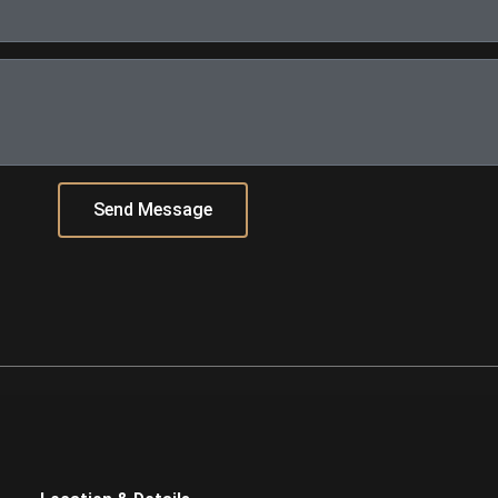
Send Message