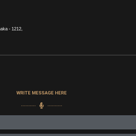
aka - 1212,
WRITE MESSAGE HERE