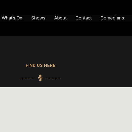
What’s On
Shows
About
Contact
Comedians
FIND US HERE