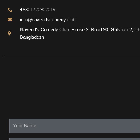
+8801720902019
info@naveedscomedy.club
Naveed's Comedy Club. House 2, Road 90, Gulshan-2, Dh
Bangladesh
Y
o
u