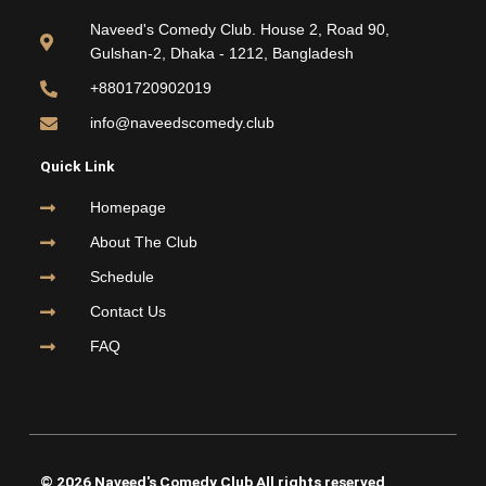
b
t
u
a
o
e
b
g
Naveed's Comedy Club. House 2, Road 90,
o
r
e
r
Gulshan-2, Dhaka - 1212, Bangladesh
k
a
m
+8801720902019
info@naveedscomedy.club
Quick Link
Homepage
About The Club
Schedule
Contact Us
FAQ
© 2026 Naveed's Comedy Club All rights reserved