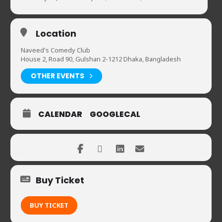
Location
Naveed's Comedy Club
House 2, Road 90, Gulshan 2-1212 Dhaka, Bangladesh
OTHER EVENTS
CALENDAR
GOOGLECAL
Buy Ticket
BUY TICKET