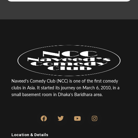
Naveed’s Comedy Club (NCC) is one of the first comedy
clubs in Asia. It started its journey on March 6, 2010, in a
small basement room in Dhaka’s Baridhara area.
F
T
Y
I
a
w
o
n
c
i
u
s
e
t
t
t
Location & Details