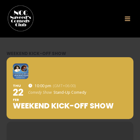
Skip
to
content
WEEKEND KICK-OFF SHOW
THU
10:00 pm
(GMT+06:00)
22
Comedy Show
Stand-Up Comedy
FEB
WEEKEND KICK-OFF SHOW