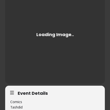
Event Details
Comics
Tashdid