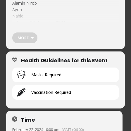
Alamin Nirob
Ayon
Nahid
February 22, Thursday 2024
10:00 pm
Tickets: BDT 100
MORE
bKash(Merchant) 01734478744
Reference: NCC Feb 22 <Your Name>
Individual Guest Registration Must:
Health Guidelines for this Event
https://forms.gle/TpYyfFjADV84fZsb7
Food & beverages (soft) available on-premises
Naveed’s Comedy Club.
Masks Required
House 2, Road 90, Gulshan-2
01720902019
Vaccination Required
Time
February 22, 2024 10:00 pm
(GMT+06:00)