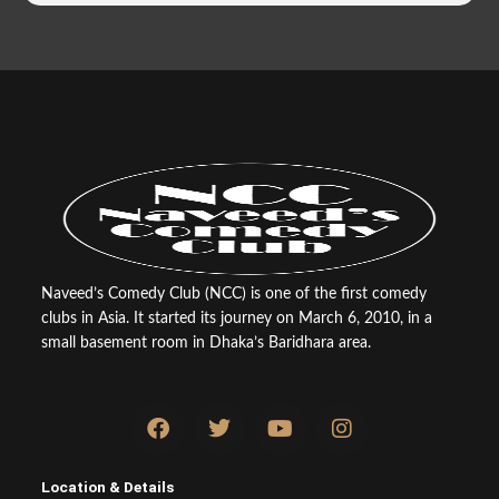
Naveed’s Comedy Club (NCC) is one of the first comedy
clubs in Asia. It started its journey on March 6, 2010, in a
small basement room in Dhaka’s Baridhara area.
F
T
Y
I
a
w
o
n
c
i
u
s
e
t
t
t
Location & Details