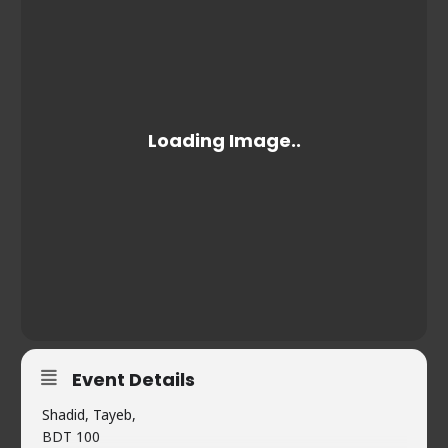
Event Details
Shadid, Tayeb,
BDT 100