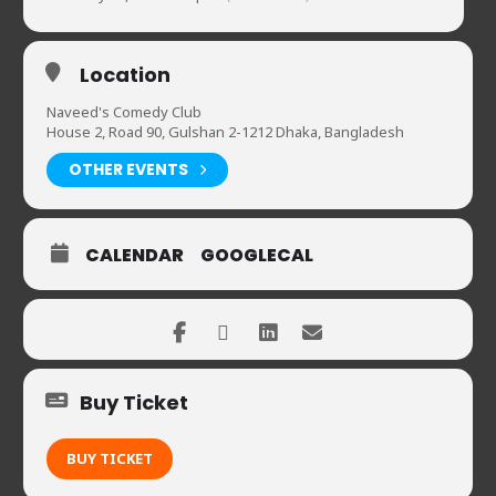
Location
Naveed's Comedy Club
House 2, Road 90, Gulshan 2-1212 Dhaka, Bangladesh
OTHER EVENTS
CALENDAR
GOOGLECAL
Buy Ticket
BUY TICKET