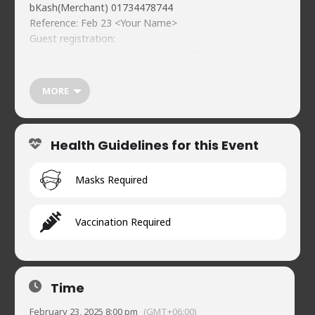
bKash(Merchant) 01734478744
Reference: Feb 23 <Your Name>
Guest registration:
https://forms.gle/gkgQsWwFv67UBDhAA
Food & beverages (soft) available on-premises
WhatsApp Channel
MORE
https://whatsapp.com/channel/0029Vb1SeCu3bbVCgeD
a3R0t
https://naveedscomedy.club
Health Guidelines for this Event
Naveed’s Comedy Club.
House 2, Road 90, Gulshan-2
01720902019
Masks Required
Vaccination Required
Time
February 23, 2025 8:00 pm
(GMT+06:00)