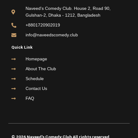
b
t
u
a
o
e
b
g
Naveed's Comedy Club. House 2, Road 90,
o
r
e
r
Gulshan-2, Dhaka - 1212, Bangladesh
k
a
m
+8801720902019
info@naveedscomedy.club
Quick Link
Homepage
About The Club
Schedule
Contact Us
FAQ
© 2026 Naveed's Comedy Club All rights reserved