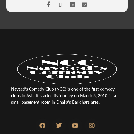
Naveed’s Comedy Club (NCC) is one of the first comedy
clubs in Asia. It started its journey on March 6, 2010, in a
small basement room in Dhaka’s Baridhara area.
F
T
Y
I
a
w
o
n
c
i
u
s