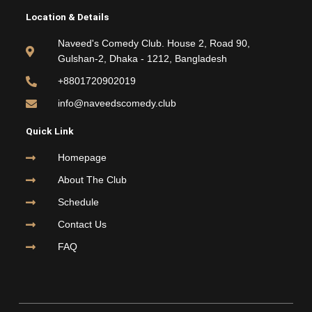
e
t
t
t
Location & Details
b
t
u
a
o
e
b
g
Naveed's Comedy Club. House 2, Road 90,
o
r
e
r
Gulshan-2, Dhaka - 1212, Bangladesh
k
a
m
+8801720902019
info@naveedscomedy.club
Quick Link
Homepage
About The Club
Schedule
Contact Us
FAQ