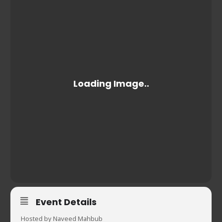
Event Details
Hosted by Naveed Mahbub