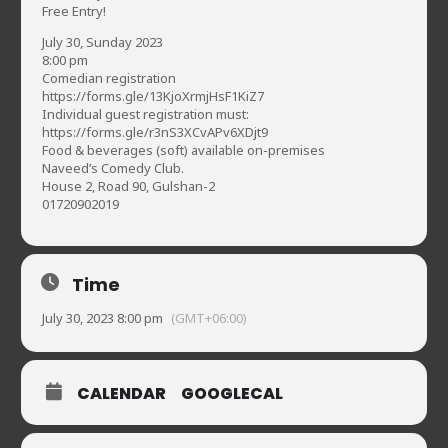
Free Entry!
July 30, Sunday 2023
8:00 pm
Comedian registration
https://forms.gle/13KjoXrmjHsF1KiZ7
Individual guest registration must:
https://forms.gle/r3nS3XCvAPv6XDjt9
Food & beverages (soft) available on-premises
Naveed’s Comedy Club.
House 2, Road 90, Gulshan-2
01720902019
Time
July 30, 2023 8:00 pm
(GMT+06:00)
CALENDAR
GOOGLECAL