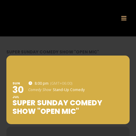
Skip
to
content
SUPER SUNDAY COMEDY SHOW "OPEN MIC"
SUN
8:00 pm
(GMT+06:00)
30
Comedy Show
Stand-Up Comedy
JUL
SUPER SUNDAY COMEDY
SHOW "OPEN MIC"