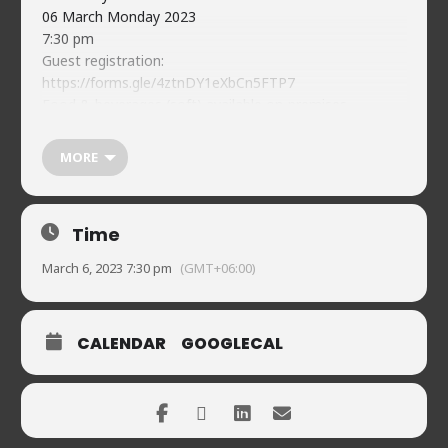
06 March Monday 2023
7:30 pm
Guest registration:
https://forms.gle/4ztnDY1eXbCn5FTP7
Food & beverages (soft) available on-premises
Naveed’s Comedy Club.
House 2, Road 90, Gulshan-2
MORE
01720902019
Time
March 6, 2023 7:30 pm
(GMT+06:00)
CALENDAR
GOOGLECAL