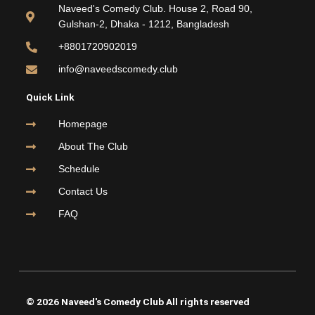
o
e
b
g
Naveed's Comedy Club. House 2, Road 90,
o
r
e
r
Gulshan-2, Dhaka - 1212, Bangladesh
k
a
m
+8801720902019
info@naveedscomedy.club
Quick Link
Homepage
About The Club
Schedule
Contact Us
FAQ
© 2026 Naveed's Comedy Club All rights reserved