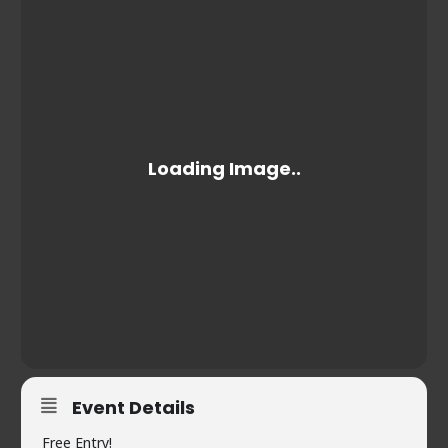
Event Details
Free Entry!