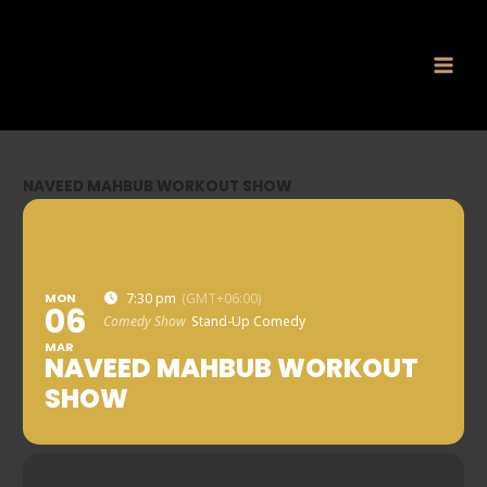
Skip
to
content
NAVEED MAHBUB WORKOUT SHOW
MON
7:30 pm
(GMT+06:00)
06
Comedy Show
Stand-Up Comedy
MAR
NAVEED MAHBUB WORKOUT
SHOW