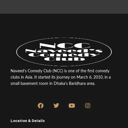
Naveed’s Comedy Club (NCC) is one of the first comedy
clubs in Asia. It started its journey on March 6, 2010, in a
small basement room in Dhaka’s Baridhara area.
F
T
Y
I
a
w
o
n
c
i
u
s
e
t
t
t
Location & Details
b
t
u
a