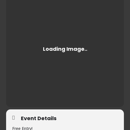
Event Details
Free Entry!