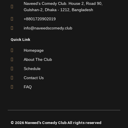
o
e
b
g
Naveed's Comedy Club. House 2, Road 90,
o
r
e
r
Gulshan-2, Dhaka - 1212, Bangladesh
k
a
m
+8801720902019
info@naveedscomedy.club
Quick Link
Homepage
About The Club
Schedule
Contact Us
FAQ
© 2026 Naveed's Comedy Club All rights reserved