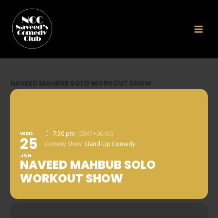
Skip
to
content
NAVEED MAHBUB SOLO WORKOUT SHOW
WED
7:30 pm
(GMT+06:00)
25
Comedy Show
Stand-Up Comedy
JAN
NAVEED MAHBUB SOLO
WORKOUT SHOW