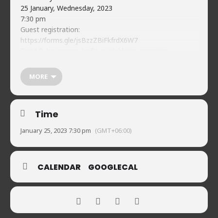
25 January, Wednesday, 2023
7:30 pm
Guest registration:
https://forms.gle/jsBzzZBiFkfrdX6W7
Food & beverages (soft) available on-premises
Naveed’s Comedy Club.
House 2, Road 90, Gulshan-2
MORE
01720902019
Time
January 25, 2023 7:30 pm
(GMT+06:00)
CALENDAR
GOOGLECAL