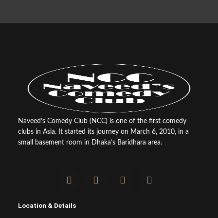
Naveed’s Comedy Club (NCC) is one of the first comedy
clubs in Asia. It started its journey on March 6, 2010, in a
small basement room in Dhaka’s Baridhara area.
F
T
Y
I
a
w
o
n
c
i
u
s
e
t
t
t
Location & Details
b
t
u
a