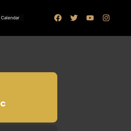
Calendar
IC