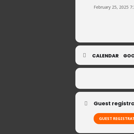
February 25, 2025 7
CALENDAR
GOO
Guest registr
GUEST REGISTRA