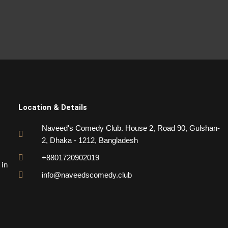
Location & Details
Naveed's Comedy Club. House 2, Road 90, Gulshan-
2, Dhaka - 1212, Bangladesh
+8801720902019
 in
info@naveedscomedy.club