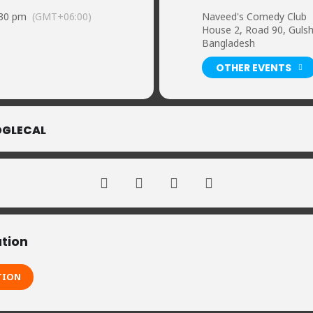
:30 pm
(GMT+06:00)
Naveed's Comedy Club
House 2, Road 90, Guls
Bangladesh
OTHER EVENTS
GLECAL
ation
TION