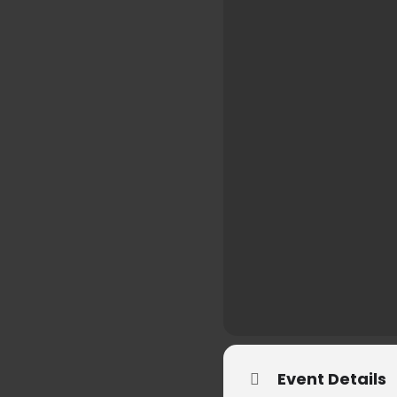
Event Details