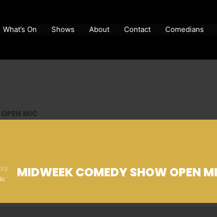
What’s On
Shows
About
Contact
Comedians
OPEN MIC
MIDWEEK COMEDY SHOW OPEN M
00)
ic