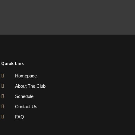
Quick Link
Homepage
About The Club
Schedule
Contact Us
FAQ