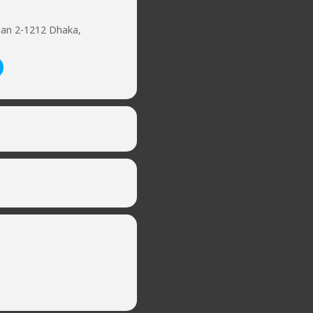
han 2-1212 Dhaka,