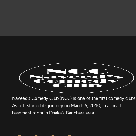
Naveed’s Comedy Club (NCC) is one of the first comedy clubs
Asia. It started its journey on March 6, 2010, in a small
basement room in Dhaka’s Baridhara area.
F
T
Y
I