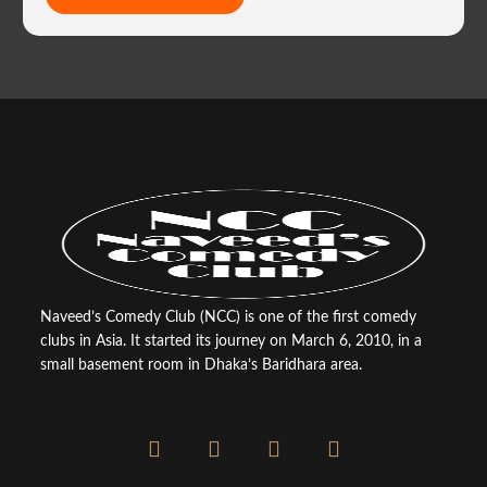
Naveed’s Comedy Club (NCC) is one of the first comedy
clubs in Asia. It started its journey on March 6, 2010, in a
small basement room in Dhaka’s Baridhara area.
F
T
Y
I
a
w
o
n
c
i
u
s