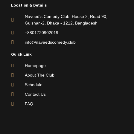
e
t
t
t
Location & Details
b
t
u
a
o
e
b
g
Naveed's Comedy Club. House 2, Road 90,
o
r
e
r
Gulshan-2, Dhaka - 1212, Bangladesh
k
a
m
+8801720902019
info@naveedscomedy.club
Quick Link
Homepage
About The Club
Schedule
Contact Us
FAQ