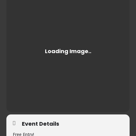
Event Details
Free Entry!