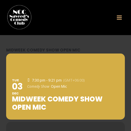
Skip
to
content
MIDWEEK COMEDY SHOW OPEN MIC
TUE
7:30 pm - 9:21 pm
(GMT+06:00)
03
Comedy Show
Open Mic
DEC
MIDWEEK COMEDY SHOW
OPEN MIC