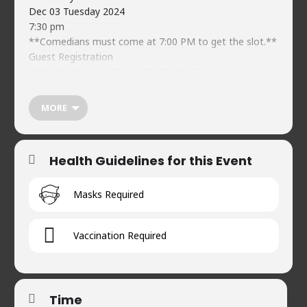
Dec 03 Tuesday 2024
7:30 pm
**Comedians must come at 7:00 PM to get the slot.**
Guest Registration
https://forms.gle/CJ8wdZ4R84FdQgzF7
Food & beverages (soft) available on-premises
Naveed’s Comedy Club.
MORE
www.naveedscomedy.club
House 2, Road 90, Gulshan-2
+8801734478744
Health Guidelines for this Event
Masks Required
Vaccination Required
Time