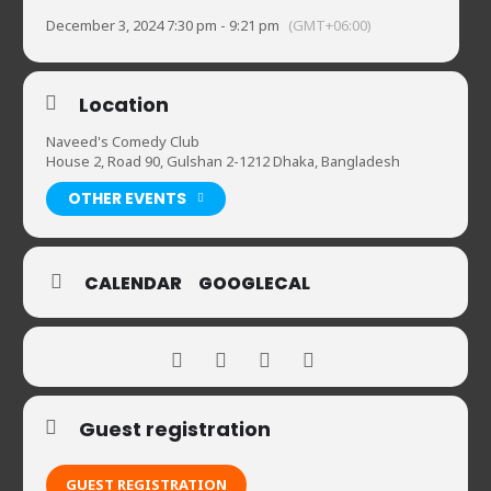
December 3, 2024 7:30 pm - 9:21 pm
(GMT+06:00)
Location
Naveed's Comedy Club
House 2, Road 90, Gulshan 2-1212 Dhaka, Bangladesh
OTHER EVENTS
CALENDAR
GOOGLECAL
Guest registration
GUEST REGISTRATION