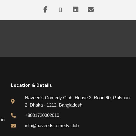
Location & Details
Naveed's Comedy Club. House 2, Road 90, Gulshan-
2, Dhaka - 1212, Bangladesh
+8801720902019
 in
info@naveedscomedy.club