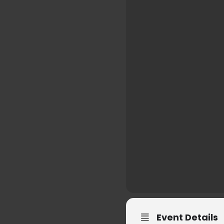
Event Details