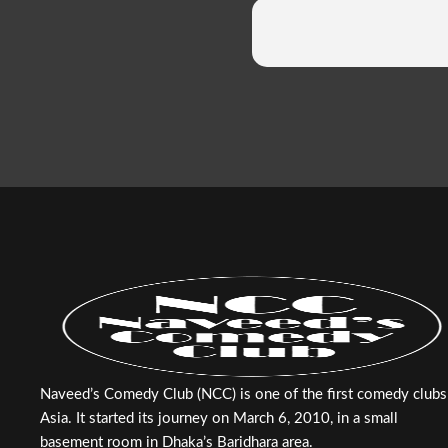
Naveed’s Comedy Club (NCC) is one of the first comedy clubs
Asia. It started its journey on March 6, 2010, in a small
basement room in Dhaka’s Baridhara area.