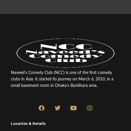
Naveed’s Comedy Club (NCC) is one of the first comedy
clubs in Asia. It started its journey on March 6, 2010, in a
small basement room in Dhaka’s Baridhara area.
F
T
Y
I
a
w
o
n
c
i
u
s
e
t
t
t
Location & Details
b
t
u
a