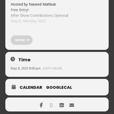
Hosted by Naveed Mahbub
Free Entry!
After Show Contributions Optional
May 8, Monday 2023
8:00 pm
Comedian registration
https://forms.gle/ghjZvmMDgUFi2sRH9
MORE
Guest registration:
https://forms.gle/h8c6VkycSwQrnEWn7
Food & beverages (soft) available on-premises
Time
Naveed’s Comedy Club.
House 2, Road 90, Gulshan-2
May 8, 2023 8:00 pm
(GMT+06:00)
01720902019
CALENDAR
GOOGLECAL