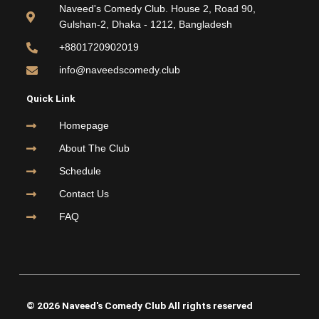
o
e
b
g
Naveed's Comedy Club. House 2, Road 90,
o
r
e
r
Gulshan-2, Dhaka - 1212, Bangladesh
k
a
m
+8801720902019
info@naveedscomedy.club
Quick Link
Homepage
About The Club
Schedule
Contact Us
FAQ
© 2026 Naveed's Comedy Club All rights reserved