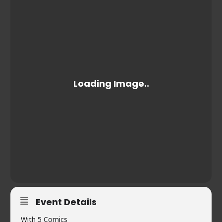
Event Details
With 5 Comics