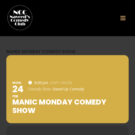
Skip
to
content
MANIC MONDAY COMEDY SHOW
MON
8:00 pm
(GMT+06:00)
24
Comedy Show
Stand-Up Comedy
FEB
MANIC MONDAY COMEDY
SHOW