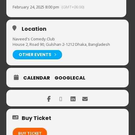
February 24, 2025 8:00 pm
(GMT+06:00)
Location
Naveed's Comedy Club
House 2, Road 90, Gulshan 2-1212 Dhaka, Bangladesh
OTHER EVENTS
CALENDAR
GOOGLECAL
Buy Ticket
BUY TICKET