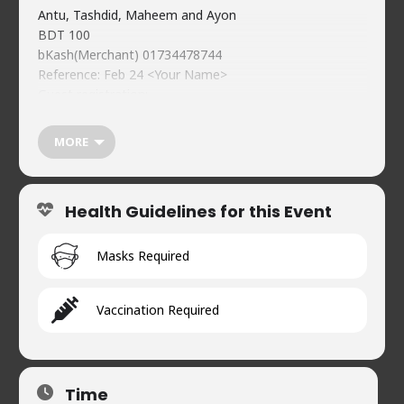
Antu, Tashdid, Maheem and Ayon
BDT 100
bKash(Merchant) 01734478744
Reference: Feb 24 <Your Name>
Guest registration:
https://forms.gle/6iDpj3sNBacSUvSc9
Food & beverages (soft) available on-premises
MORE
WhatsApp Channel
https://whatsapp.com/channel/0029Vb1SeCu3bbVCgeD
a3R0t
Health Guidelines for this Event
https://naveedscomedy.club
Naveed’s Comedy Club.
House 2, Road 90, Gulshan-2
Masks Required
01720902019
Vaccination Required
Time