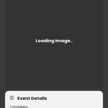
Event Details
Comedians