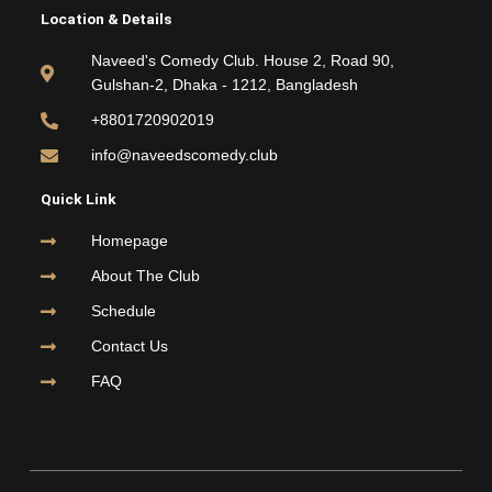
e
t
t
t
Location & Details
b
t
u
a
o
e
b
g
Naveed's Comedy Club. House 2, Road 90,
o
r
e
r
Gulshan-2, Dhaka - 1212, Bangladesh
k
a
m
+8801720902019
info@naveedscomedy.club
Quick Link
Homepage
About The Club
Schedule
Contact Us
FAQ