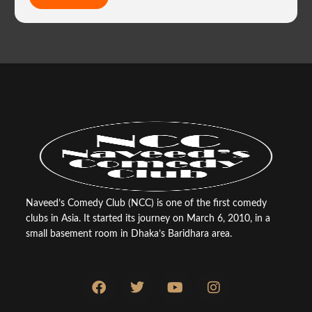
Naveed’s Comedy Club (NCC) is one of the first comedy
clubs in Asia. It started its journey on March 6, 2010, in a
small basement room in Dhaka’s Baridhara area.
F
T
Y
I
a
w
o
n
c
i
u
s