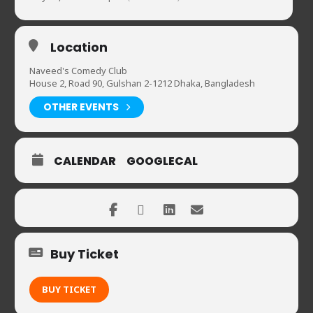
Location
Naveed's Comedy Club
House 2, Road 90, Gulshan 2-1212 Dhaka, Bangladesh
OTHER EVENTS
CALENDAR
GOOGLECAL
Buy Ticket
BUY TICKET