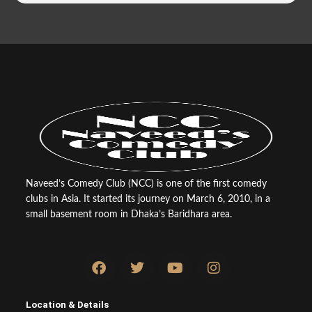
Naveed’s Comedy Club (NCC) is one of the first comedy
clubs in Asia. It started its journey on March 6, 2010, in a
small basement room in Dhaka’s Baridhara area.
F
T
Y
I
a
w
o
n
c
i
u
s
e
t
t
t
Location & Details