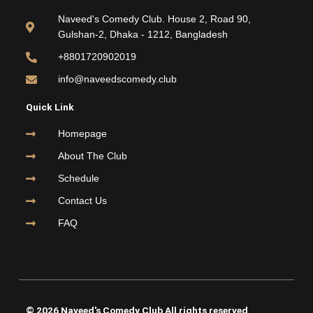
b
t
u
a
o
e
b
g
Naveed's Comedy Club. House 2, Road 90,
o
r
e
r
Gulshan-2, Dhaka - 1212, Bangladesh
k
a
m
+8801720902019
info@naveedscomedy.club
Quick Link
Homepage
About The Club
Schedule
Contact Us
FAQ
© 2026 Naveed's Comedy Club All rights reserved