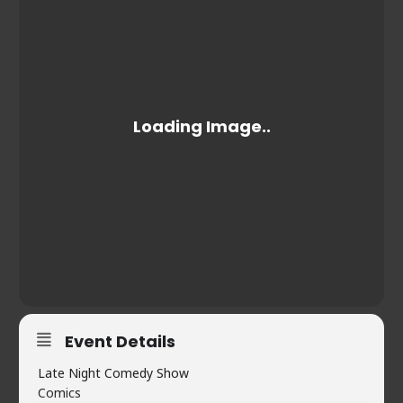
Event Details
Late Night Comedy Show
Comics