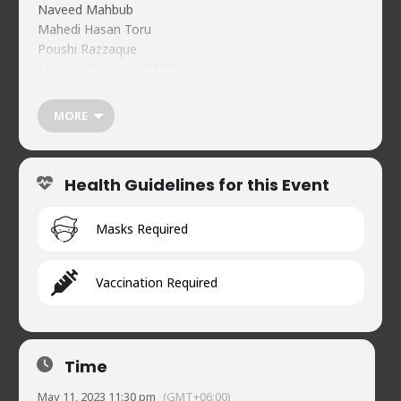
Naveed Mahbub
Mahedi Hasan Toru
Poushi Razzaque
May 11, Thursday 2023
11:30 pm
Tickets
MORE
Pre-purchase:
BDT 300 (VAT Included)
bKash (Merchant) 01734478744
Health Guidelines for this Event
Reference: NCC May 11 <Your Name>
At the door BDT 400
Guest Registration:
Masks Required
https://forms.gle/f1dJs6FPwthzaWxy5
Naveed’s Comedy Club
Vaccination Required
House 2, Road 90, Gulshan-2, Dhaka-1212
01734478744
Time
May 11, 2023 11:30 pm
(GMT+06:00)