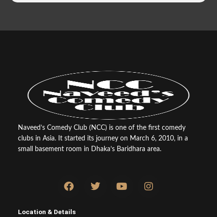
Naveed’s Comedy Club (NCC) is one of the first comedy
clubs in Asia. It started its journey on March 6, 2010, in a
small basement room in Dhaka’s Baridhara area.
F
T
Y
I
a
w
o
n
c
i
u
s
e
t
t
t
Location & Details