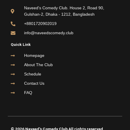
b
t
u
a
o
e
b
g
Naveed's Comedy Club. House 2, Road 90,
o
r
e
r
Gulshan-2, Dhaka - 1212, Bangladesh
k
a
m
+8801720902019
info@naveedscomedy.club
Quick Link
Homepage
About The Club
Schedule
Contact Us
FAQ
© 2026 Naveed's Comedy Club All rights reserved