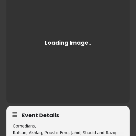
Event Details
Comedians,
Rafsan, Akhlaq, Poushi. Emu, Jahid, Shadid and Raziq