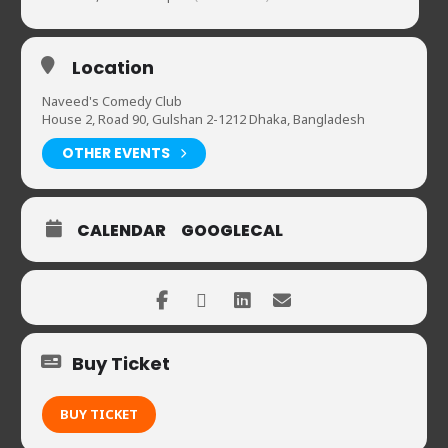
Location
Naveed's Comedy Club
House 2, Road 90, Gulshan 2-1212 Dhaka, Bangladesh
OTHER EVENTS
CALENDAR
GOOGLECAL
Buy Ticket
BUY TICKET