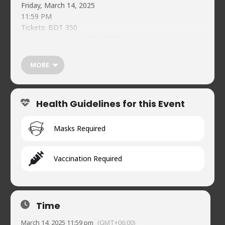
Friday, March 14, 2025
11:59 PM
Tickets: BDT 350
bKash(Merchant) 01734478744
Reference: NCC Mar 14 <Your Name>
Individual Guest Registration Must:
MORE
https://forms.gle/51jYDc5fKytXNziJA
Food & beverages (soft) available on-premises
Naveed’s Comedy Club.
Health Guidelines for this Event
House 2, Road 90, Gulshan-2
01720902019
Masks Required
Vaccination Required
Time
March 14, 2025 11:59 pm
(GMT+06:00)