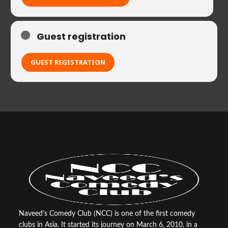
Guest registration
GUEST REGISTRATION
Naveed’s Comedy Club (NCC) is one of the first comedy
clubs in Asia. It started its journey on March 6, 2010, in a