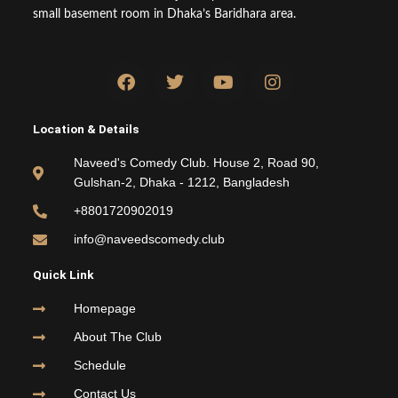
small basement room in Dhaka’s Baridhara area.
F
T
Y
I
a
w
o
n
c
i
u
s
e
t
t
t
Location & Details
b
t
u
a
o
e
b
g
Naveed's Comedy Club. House 2, Road 90,
o
r
e
r
Gulshan-2, Dhaka - 1212, Bangladesh
k
a
m
+8801720902019
info@naveedscomedy.club
Quick Link
Homepage
About The Club
Schedule
Contact Us