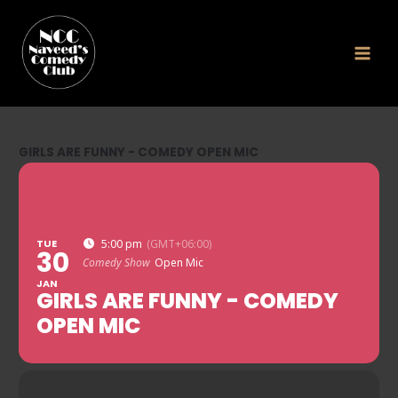
Skip
to
content
GIRLS ARE FUNNY - COMEDY OPEN MIC
TUE
5:00 pm
(GMT+06:00)
30
Comedy Show
Open Mic
JAN
GIRLS ARE FUNNY - COMEDY
OPEN MIC