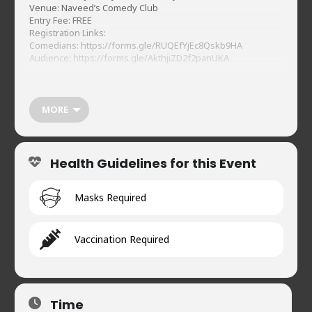
Venue: Naveed’s Comedy Club
Entry Fee: FREE
Registration Links:
Comedians:
https://forms.gle/RUQEfYjEc8Qskb9HA
Audience:
https://forms.gle/AkthjiZD2f2panUKA
MORE
Health Guidelines for this Event
Masks Required
Vaccination Required
Time