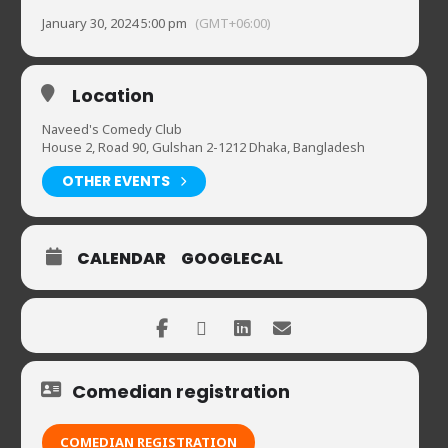
January 30, 2024 5:00 pm
(GMT+06:00)
Location
Naveed's Comedy Club
House 2, Road 90, Gulshan 2-1212 Dhaka, Bangladesh
OTHER EVENTS
CALENDAR
GOOGLECAL
Comedian registration
COMEDIAN REGISTRATION