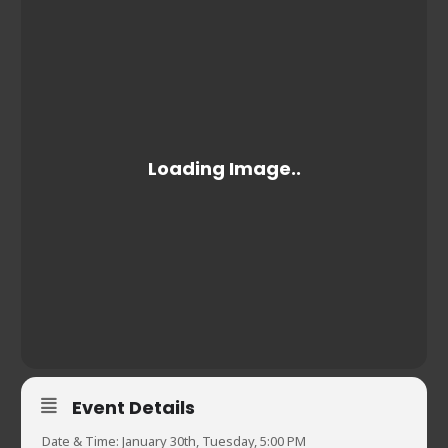
Event Details
Date & Time: January 30th, Tuesday, 5:00 PM