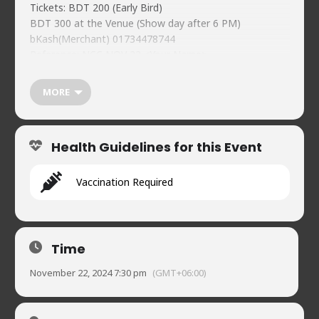
Tickets: BDT 200 (Early Bird)
BDT 300 at the Venue (Show day after 6 PM)
bKash(Merchant) 01734478744
Reference: NCC NOV 22 <Your Name>
Individual guest registration must:
https://forms.gle/XR65BsVgVQp2ekeC8
MORE
Naveed’s Comedy Club.
https://naveedscomedy.club/
House 2, Road 90, Gulshan-2
Health Guidelines for this Event
01720902019
Vaccination Required
Time
November 22, 2024 7:30 pm
(GMT+06:00)