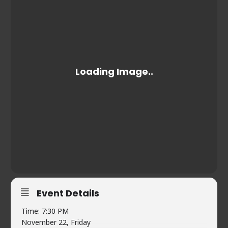
Event Details
Time: 7:30 PM
November 22, Friday