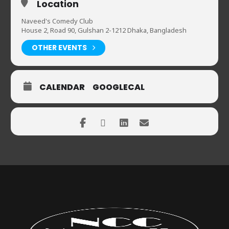
Location
Naveed's Comedy Club
House 2, Road 90, Gulshan 2-1212 Dhaka, Bangladesh
OTHER EVENTS
CALENDAR
GOOGLECAL