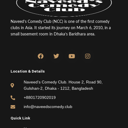
Naveed’s Comedy Club (NCC) is one of the first comedy
clubs in Asia. It started its journey on March 6, 2010, in a
small basement room in Dhaka’s Baridhara area.
F
T
Y
I
a
w
o
n
c
i
u
s
e
t
t
t
Location & Details
b
t
u
a
o
e
b
g
Naveed's Comedy Club. House 2, Road 90,
o
r
e
r
Gulshan-2, Dhaka - 1212, Bangladesh
k
a
m
+8801720902019
info@naveedscomedy.club
Quick Link