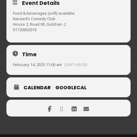
Event Details
Food & beverages (soft) available
Naveed’s Comedy Club
House 2, Road 90, Gulshan-2
01720902019
Time
February 14, 2023 11:00 am
(GMT+06:00)
CALENDAR
GOOGLECAL