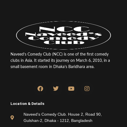
Naveed’s Comedy Club (NCC) is one of the first comedy
clubs in Asia. It started its journey on March 6, 2010, in a
small basement room in Dhaka’s Baridhara area.
F
T
Y
I
a
w
o
n
c
i
u
s
e
t
t
t
Location & Details
b
t
u
a
o
e
b
g
Naveed's Comedy Club. House 2, Road 90,
o
r
e
r
Gulshan-2, Dhaka - 1212, Bangladesh
k
a