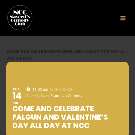
Skip
to
content
COME AND CELEBRATE FALGUN AND VALENTINE’S DAY ALL
DAY AT NCC
TUE
11:00 am
(GMT+06:00)
14
Comedy Show
Stand-Up Comedy
FEB
COME AND CELEBRATE
FALGUN AND VALENTINE’S
DAY ALL DAY AT NCC