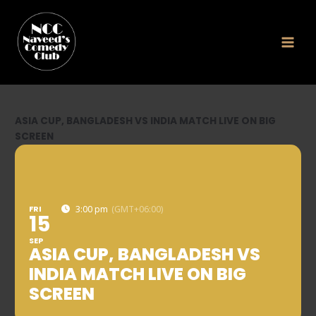
Skip
to
content
ASIA CUP, BANGLADESH VS INDIA MATCH LIVE ON BIG
SCREEN
FRI
3:00 pm
(GMT+06:00)
15
SEP
ASIA CUP, BANGLADESH VS
INDIA MATCH LIVE ON BIG
SCREEN