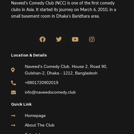
Naveed’s Comedy Club (NCC) is one of the first comedy
clubs in Asia. It started its journey on March 6, 2010, in a
small basement room in Dhaka’s Baridhara area.
F
T
Y
I
a
w
o
n
c
i
u
s
e
t
t
t
Location & Details
b
t
u
a
o
e
b
g
Naveed's Comedy Club. House 2, Road 90,
o
r
e
r
Gulshan-2, Dhaka - 1212, Bangladesh
k
a
m
+8801720902019
info@naveedscomedy.club
Quick Link
Homepage
About The Club