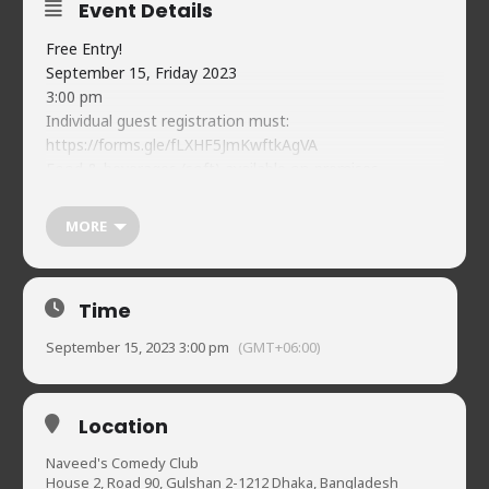
Event Details
Free Entry!
September 15, Friday 2023
3:00 pm
Individual guest registration must:
https://forms.gle/fLXHF5JmKwftkAgVA
Food & beverages (soft) available on-premises
Naveed’s Comedy Club.
House 2, Road 90, Gulshan-2
MORE
01720902019
Time
September 15, 2023 3:00 pm
(GMT+06:00)
Location
Naveed's Comedy Club
House 2, Road 90, Gulshan 2-1212 Dhaka, Bangladesh