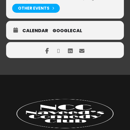
OTHER EVENTS
CALENDAR
GOOGLECAL