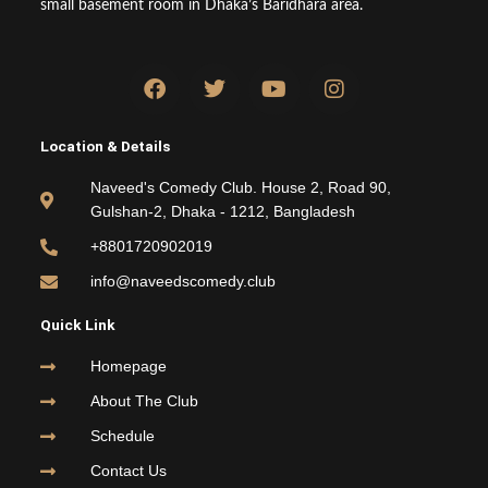
small basement room in Dhaka’s Baridhara area.
F
T
Y
I
a
w
o
n
c
i
u
s
e
t
t
t
Location & Details
b
t
u
a
o
e
b
g
Naveed's Comedy Club. House 2, Road 90,
o
r
e
r
Gulshan-2, Dhaka - 1212, Bangladesh
k
a
m
+8801720902019
info@naveedscomedy.club
Quick Link
Homepage
About The Club
Schedule
Contact Us