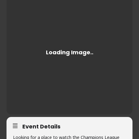
Event Details
Looking for a place to watch the Champions League