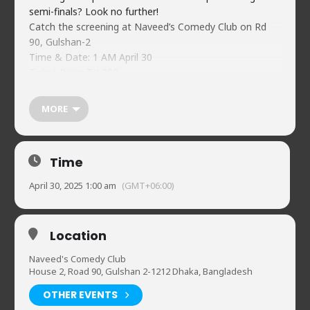
semi-finals? Look no further!
Catch the screening at Naveed’s Comedy Club on Rd
90, Gulshan-2
Time & Date: 1 AM April 30
Ticket Price: TK 200
bKash(Merchant) 01734478744
Ref: NCC CL SF1 <Your Name>
MORE
Price includes 10% discount at Smash-N-Stack burger!
Pre-order while tickets last! Limited seating, selling out
quickly!
Time
April 30, 2025 1:00 am
(GMT+06:00)
Location
Naveed's Comedy Club
House 2, Road 90, Gulshan 2-1212 Dhaka, Bangladesh
OTHER EVENTS