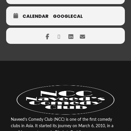
CALENDAR
GOOGLECAL
Naveed’s Comedy Club (NCC) is one of the first comedy
clubs in Asia. It started its journey on March 6, 2010, in a