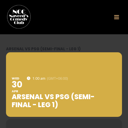
Skip
to
content
ARSENAL VS PSG (SEMI-FINAL - LEG 1)
WED
1:00 am
(GMT+06:00)
30
APR
ARSENAL VS PSG (SEMI-
FINAL - LEG 1)