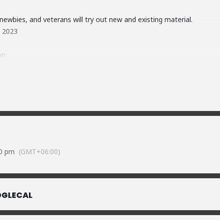
ewbies, and veterans will try out new and existing material.
y 2023
on
5UXR393zQEHCuEyd9
vzqjpJJNGzzYcAQ8
oft) available on-premises
ub.
ulshan-2
30 pm
(GMT+06:00)
GLECAL