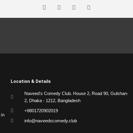
Location & Details
Naveed's Comedy Club. House 2, Road 90, Gulshan-
2, Dhaka - 1212, Bangladesh
+8801720902019
 in
info@naveedscomedy.club