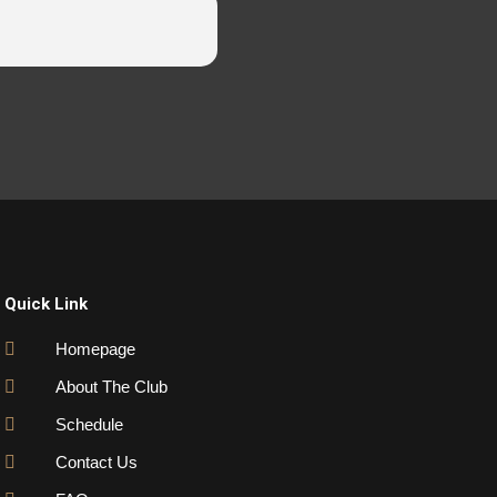
Quick Link
Homepage
About The Club
Schedule
Contact Us