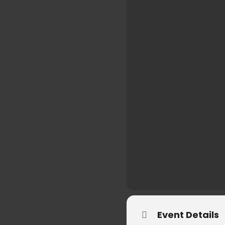
Event Details