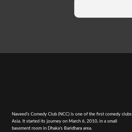
Naveed’s Comedy Club (NCC) is one of the first comedy clubs
Asia. It started its journey on March 6, 2010, in a small
basement room in Dhaka’s Baridhara area.