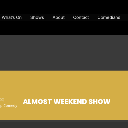
What’s On
Shows
About
Contact
Comedians
ALMOST WEEKEND SHOW
00)
Up Comedy