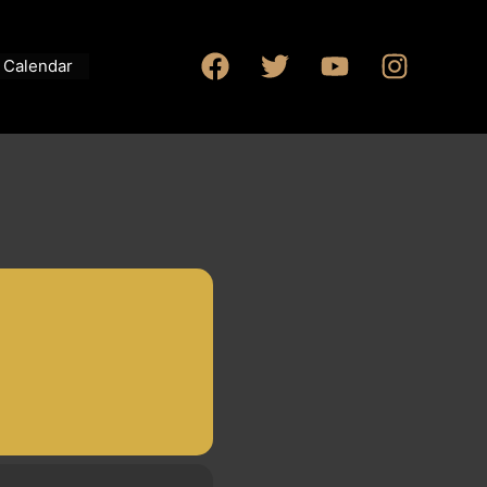
Calendar