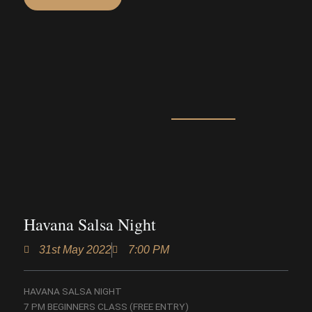
Havana Salsa Night
31st May 2022
7:00 PM
HAVANA SALSA NIGHT
7 PM BEGINNERS CLASS (FREE ENTRY)