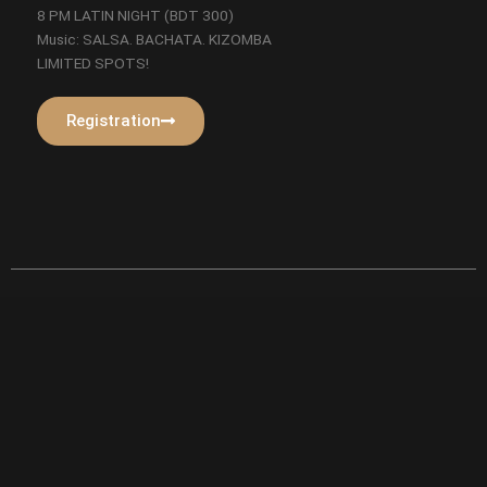
8 PM LATIN NIGHT (BDT 300)
Music: SALSA. BACHATA. KIZOMBA
LIMITED SPOTS!
Registration