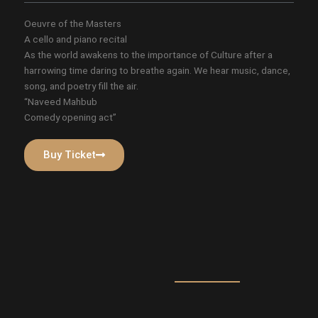
Oeuvre of the Masters
A cello and piano recital
As the world awakens to the importance of Culture after a
harrowing time daring to breathe again. We hear music, dance,
song, and poetry fill the air.
“Naveed Mahbub
Comedy opening act”
Buy Ticket