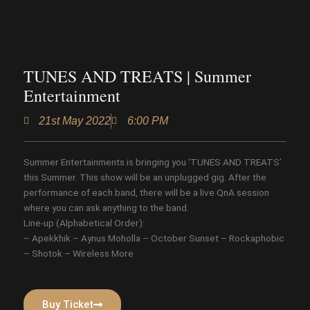
TUNES AND TREATS | Summer
Entertainment
21st May 2022
6:00 PM
Summer Entertainments is bringing you ‘TUNES AND TREATS’
this Summer. This show will be an unplugged gig. After the
performance of each band, there will be a live QnA session
where you can ask anything to the band.
Line-up (Alphabetical Order):
– Apekkhik – Aynus Moholla – October Sunset – Rockaphobic
– Shotok – Wireless More
Buy Ticket