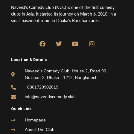
Naveed’s Comedy Club (NCC) is one of the first comedy
clubs in Asia. It started its journey on March 6, 2010, in a
small basement room in Dhaka’s Baridhara area.
F
T
Y
I
a
w
o
n
c
i
u
s
e
t
t
t
Location & Details
b
t
u
a
o
e
b
g
Naveed's Comedy Club. House 2, Road 90,
o
r
e
r
Gulshan-2, Dhaka - 1212, Bangladesh
k
a
m
+8801720902019
info@naveedscomedy.club
Quick Link
Homepage
About The Club