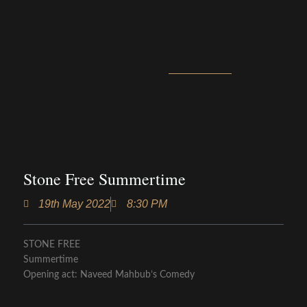
Stone Free Summertime
19th May 2022
8:30 PM
STONE FREE
Summertime
Opening act: Naveed Mahbub’s Comedy