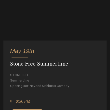
May 19th
Stone Free Summertime
STONE FREE
Summertime
Opening act: Naveed Mahbub’s Comedy
8:30 PM