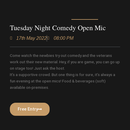
Tuesday Night Comedy Open Mic
17th May 2022
08:00 PM
Come watch the newbies try out comedy and the veterans
work out their new material. Hey, if you are game, you can go up
on stage too! Just ask the host.
It’s a supportive crowd. But one thing is for sure, it’s always a
fun evening at the open mics! Food & beverages (soft)
available on-premises.
Free Entry