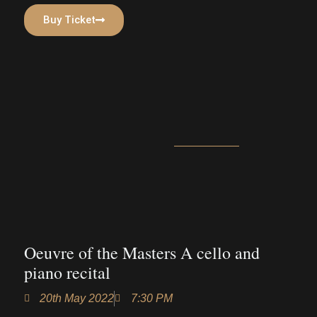
Buy Ticket
Oeuvre of the Masters A cello and
piano recital
20th May 2022
7:30 PM