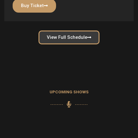
Buy Ticket
View Full Schedule
UPCOMING SHOWS