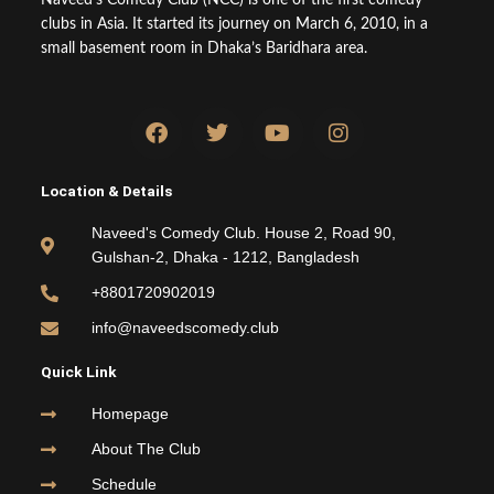
clubs in Asia. It started its journey on March 6, 2010, in a
small basement room in Dhaka’s Baridhara area.
F
T
Y
I
a
w
o
n
c
i
u
s
e
t
t
t
Location & Details
b
t
u
a
o
e
b
g
Naveed's Comedy Club. House 2, Road 90,
o
r
e
r
Gulshan-2, Dhaka - 1212, Bangladesh
k
a
m
+8801720902019
info@naveedscomedy.club
Quick Link
Homepage
About The Club
Schedule