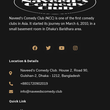
Naveed’s Comedy Club (NCC) is one of the first comedy
clubs in Asia. It started its journey on March 6, 2010, in a
small basement room in Dhaka’s Baridhara area.
F
T
Y
I
a
w
o
n
c
i
u
s
e
t
t
t
Location & Details
b
t
u
a
o
e
b
g
Naveed's Comedy Club. House 2, Road 90,
o
r
e
r
Gulshan-2, Dhaka - 1212, Bangladesh
k
a
m
+8801720902019
info@naveedscomedy.club
Quick Link