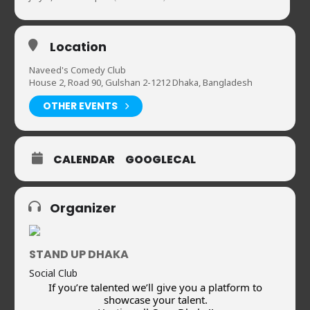
Location
Naveed's Comedy Club
House 2, Road 90, Gulshan 2-1212 Dhaka, Bangladesh
OTHER EVENTS
CALENDAR
GOOGLECAL
Organizer
STAND UP DHAKA
Social Club
If you’re talented we’ll give you a platform to
showcase your talent.