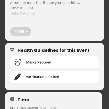
A comedy night that’ll leave you speechless.
Time: 8:00 PM
Date: 3rd of July
Venue: Naveed’s Comedy Club
Lineup: Rumman Rafi, Rafeed Samnan, Bipro, Shadid,
Tashdid, and Yamin Khan
MORE
Ticket Price: BDT 250
Ticket Link:
https://festive.rocks/e/behush
Health Guidelines for this Event
Masks Required
Vaccination Required
Time
July 3, 2025 8:00 pm
(GMT+06:00)