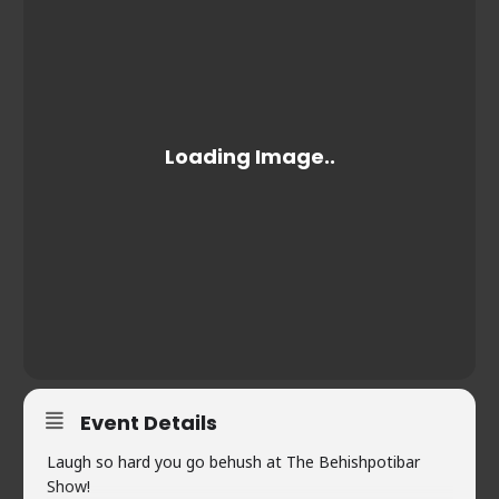
Event Details
Laugh so hard you go behush at The Behishpotibar
Show!