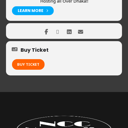
Hosting all Over Dhaka!!
LEARN MORE
Buy Ticket
BUY TICKET